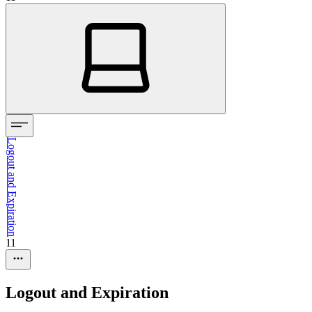
Logout and Expiration
11
Logout and Expiration