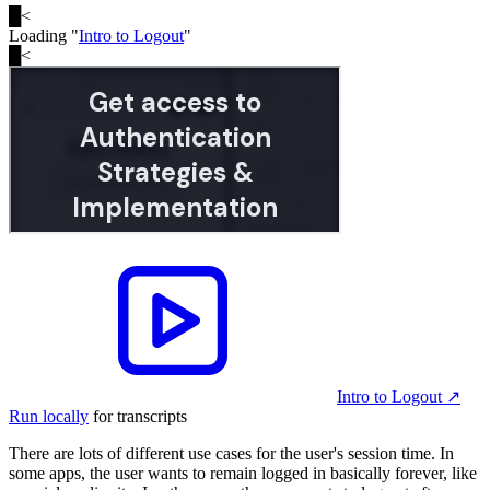
█
<
Loading "
Intro to Logout
"
█
<
Intro to Logout
↗︎
Run locally
for transcripts
There are lots of different use cases for the user's session time. In
some apps, the user wants to remain logged in basically forever, like