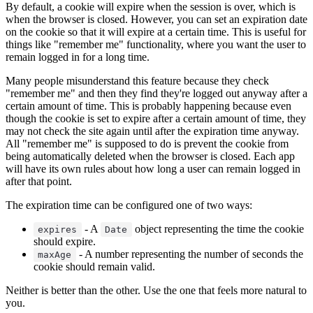
By default, a cookie will expire when the session is over, which is
when the browser is closed. However, you can set an expiration date
on the cookie so that it will expire at a certain time. This is useful for
things like "remember me" functionality, where you want the user to
remain logged in for a long time.
Many people misunderstand this feature because they check
"remember me" and then they find they're logged out anyway after a
certain amount of time. This is probably happening because even
though the cookie is set to expire after a certain amount of time, they
may not check the site again until after the expiration time anyway.
All "remember me" is supposed to do is prevent the cookie from
being automatically deleted when the browser is closed. Each app
will have its own rules about how long a user can remain logged in
after that point.
The expiration time can be configured one of two ways:
- A
object representing the time the cookie
expires
Date
should expire.
- A number representing the number of seconds the
maxAge
cookie should remain valid.
Neither is better than the other. Use the one that feels more natural to
you.