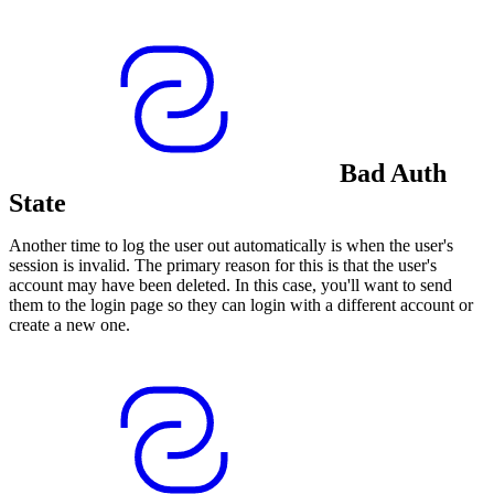
Bad Auth
State
Another time to log the user out automatically is when the user's
session is invalid. The primary reason for this is that the user's
account may have been deleted. In this case, you'll want to send
them to the login page so they can login with a different account or
create a new one.