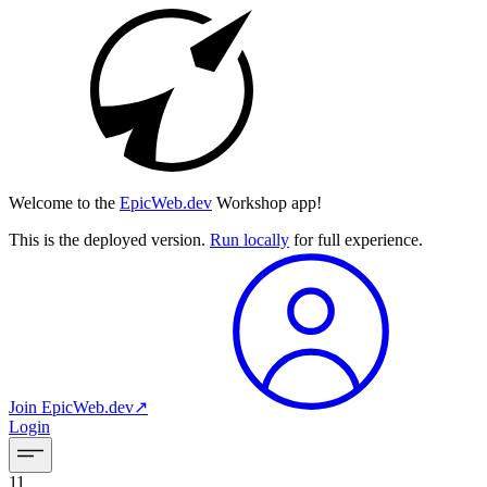
Welcome to the
EpicWeb.dev
Workshop app!
This is the deployed version.
Run locally
for full experience.
Join
EpicWeb.dev
↗︎
Login
11