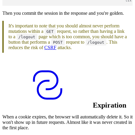
Then you commit the session in the response and you're golden.
It's important to note that you should almost never perform
mutations within a
request, so rather than having a link
GET
to a
page which is too common, you should have a
/logout
button that performs a
request to
. This
POST
/logout
reduces the risk of
CSRF
attacks.
Expiration
When a cookie expires, the browser will automatically delete it. So it
won't show up in future requests. Almost like it was never created in
the first place.