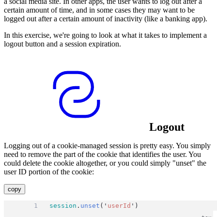
a social media site. In other apps, the user wants to log out after a
certain amount of time, and in some cases they may want to be
logged out after a certain amount of inactivity (like a banking app).
In this exercise, we're going to look at what it takes to implement a
logout button and a session expiration.
Logout
Logging out of a cookie-managed session is pretty easy. You simply
need to remove the part of the cookie that identifies the user. You
could delete the cookie altogether, or you could simply "unset" the
user ID portion of the cookie:
copy
session
.
unset
(
'
userId
'
)